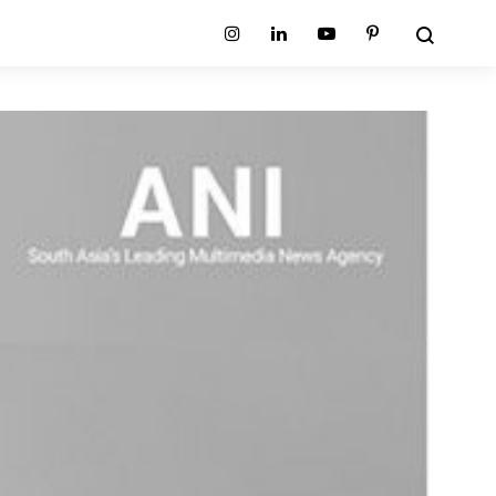
Search
Instagram
Linkedin
Youtube
Pinterest
ion
Planum Collection
tion
Primo Ambiente Collection
SURFACES
BEDS
ollection
Sable Collection
Panellings
All Beds
ion
Sage Collection
Partition Screens
tion
All Surfaces
on
ion