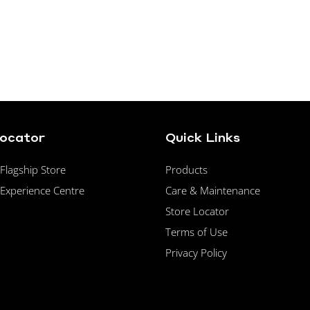
Locator
Quick Links
lagship Store
Products
Experience Centre
Care & Maintenance
Store Locator
Terms of Use
Privacy Policy