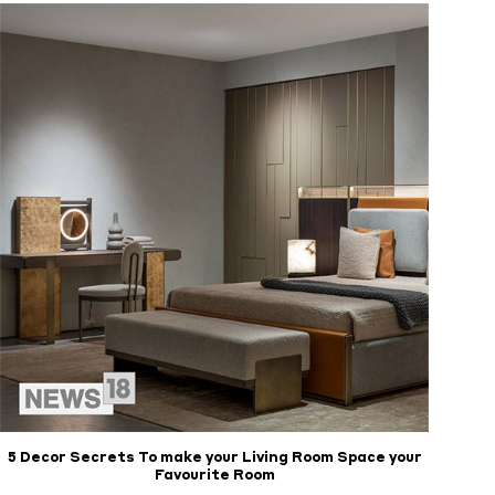
5 Decor Secrets To make your Living Room Space your
Favourite Room