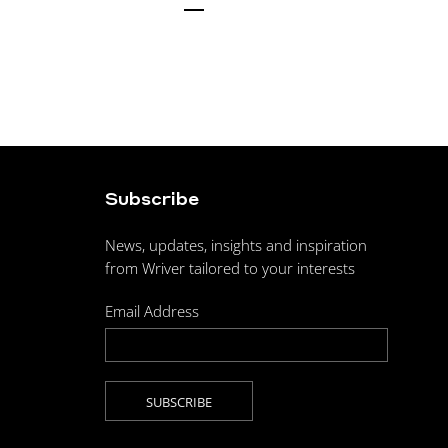
Subscribe
News, updates, insights and inspiration
from Wriver tailored to your interests
Email Address