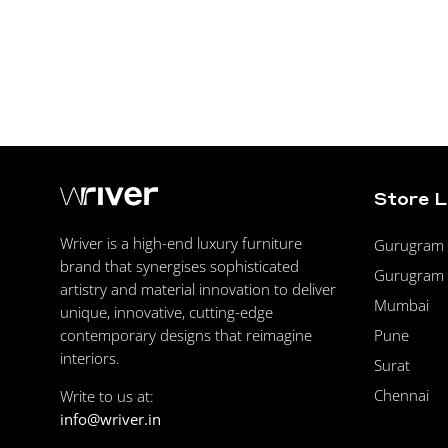
Store 
Wriver is a high-end luxury furniture
Gurugram F
brand that synergises sophisticated
Gurugram 
artistry and material innovation to deliver
Mumbai
unique, innovative, cutting-edge
Pune
contemporary designs that reimagine
interiors.
Surat
Chennai
Write to us at:
info@wriver.in