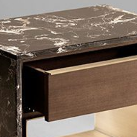
mplements