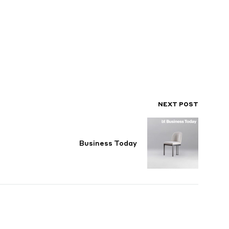
NEXT POST
Business Today