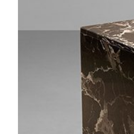
Daybeds | Chaises |
Coffee Tables
All Co
Benches
Dining Tables
Lounge Chairs
Bar Tables
Ottomans | Stools
All Tables
Sofas
All Seatings