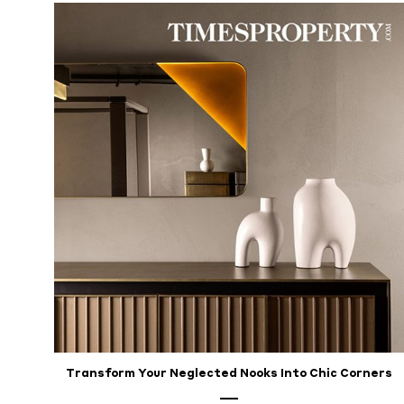
Transform Your Neglected Nooks Into Chic Corners