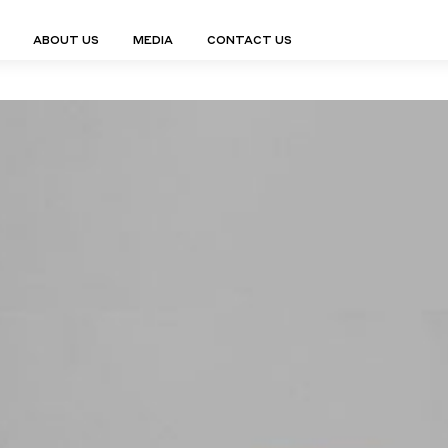
ABOUT US
MEDIA
CONTACT US
Finn Collection
Ligne Collect
Fium Collection
Marco Collec
ING
STORAGE
COMPLEMENTS
Flexus Collection
MuseVERSE C
Lamps
Shelving Units
Mirrors
Frey Collection
Nico Collect
 Lamps
Chest Of Drawers
Trolleys
tion
Genesis Collection
Nuolo Collec
conces
Sideboards
Valet Stands
Hive Collection
Oris Collecti
nded Lamps
Bedside Tables
Magazine Stands
Ignis Collection
Piso Collect
htings
Cabinets
All Complements
Bar Counters
All Storages
LEMENTS
ys