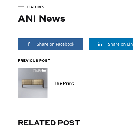
FEATURES
ANI News
ANI
Share on Facebook
Share on Li
News
PREVIOUS POST
POST
DECEMBER
18,
NAVIGATION
2024
The Print
RELATED POST