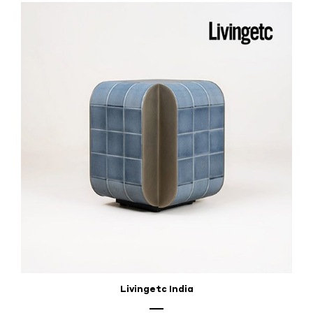
Livingetc India