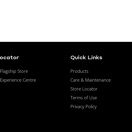
Locator
Quick Links
lagship Store
Products
Experience Centre
Care & Maintenance
Store Locator
Terms of Use
Privacy Policy