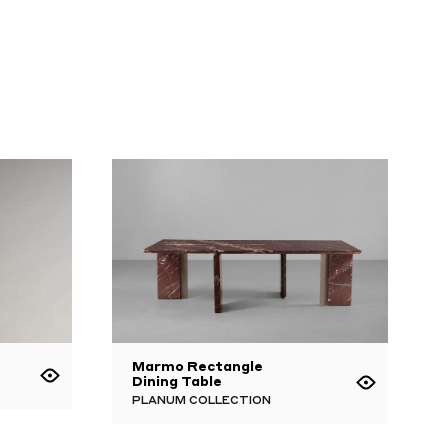
Marmo Rectangle
Dining Table
PLANUM COLLECTION