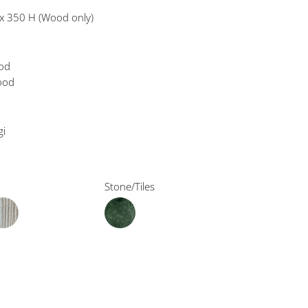
x 350 H (Wood only)
ood
wood
gi
Stone/Tiles