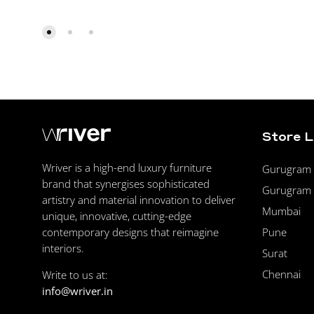
Store 
Wriver is a high-end luxury furniture
Gurugram F
brand that synergises sophisticated
Gurugram 
artistry and material innovation to deliver
Mumbai
unique, innovative, cutting-edge
Pune
contemporary designs that reimagine
interiors.
Surat
Chennai
Write to us at:
info@wriver.in