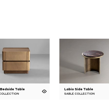
 Bedside Table
Labio Side Table
 COLLECTION
SABLE COLLECTION