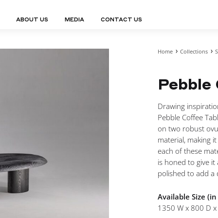
ABOUT US
MEDIA
CONTACT US
Home
Collections
S
Finn Collection
Ligne Collect
Fium Collection
Marco Collec
ING
STORAGE
COMPLEMENTS
Pebble 
Flexus Collection
MuseVERSE C
Lamps
Shelving Units
Mirrors
Frey Collection
Nico Collect
 Lamps
Chest Of Drawers
Trolleys
tion
Genesis Collection
Nuolo Collec
Drawing inspiratio
conces
Sideboards
Valet Stands
Hive Collection
Oris Collecti
Pebble Coffee Tabl
nded Lamps
Bedside Tables
Magazine Stands
Ignis Collection
Piso Collect
on two robust ovul
htings
Cabinets
All Complements
material, making i
Bar Counters
each of these mate
All Storages
is honed to give i
polished to add a d
Available Size (i
LEMENTS
1350 W x 800 D x
ys