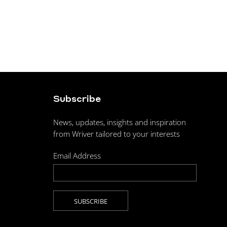
Subscribe
News, updates, insights and inspiration
from Wriver tailored to your interests
Email Address