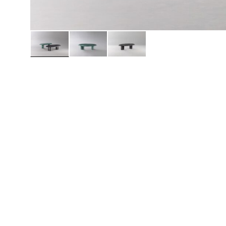
Daybeds | Chaises |
Coffee Tables
All Co
Benches
Dining Tables
Lounge Chairs
Bar Tables
Ottomans | Stools
All Tables
Sofas
All Seatings