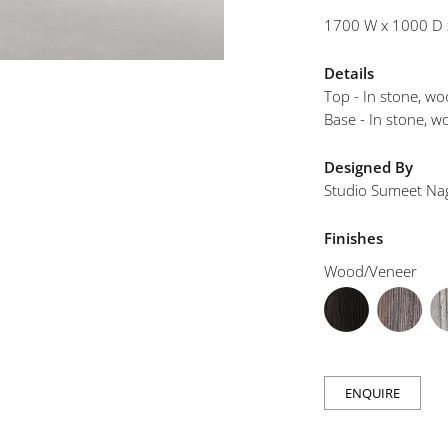
mplements
1700 W x 1000 D 
Details
Top - In stone, w
Base - In stone, 
Designed By
Studio Sumeet Na
Finishes
Wood/Veneer
ENQUIRE