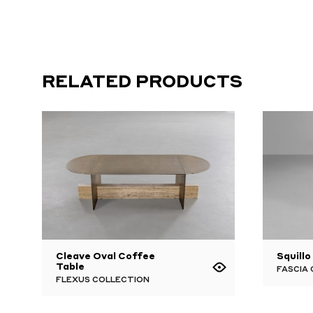
RELATED PRODUCTS
Cleave Oval Coffee
Squillo
Table
FASCIA
FLEXUS COLLECTION