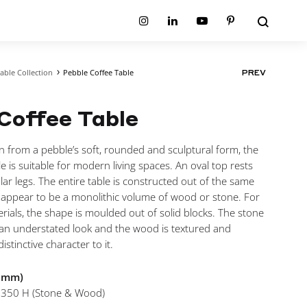
Search
Instagram
Linkedin
Youtube
Pinterest
able Collection
Pebble Coffee Table
PROD
PREV
ion
Planum Collection
NAVIG
tion
Primo Ambiente Collection
SURFACES
BEDS
Coffee Table
ollection
Sable Collection
Panellings
All Beds
ion
Sage Collection
Partition Screens
tion
n from a pebble’s soft, rounded and sculptural form, the
All Surfaces
on
e is suitable for modern living spaces. An oval top rests
ion
ar legs. The entire table is constructed out of the same
t appear to be a monolithic volume of wood or stone. For
rials, the shape is moulded out of solid blocks. The stone
t an understated look and the wood is textured and
istinctive character to it.
n mm)
 350 H (Stone & Wood)