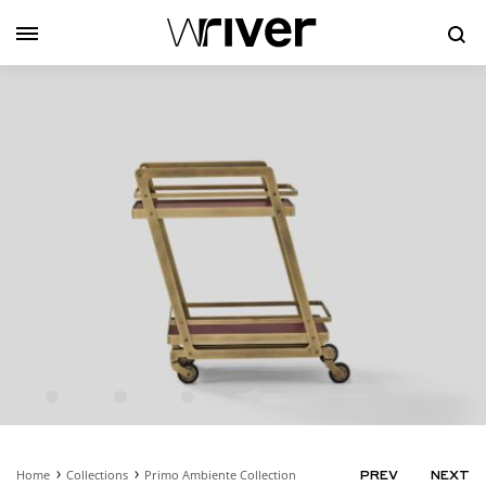
Se
Home
Collections
Primo Ambiente Collection
PRODUC
PREV
NEXT