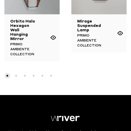
Orbito Halo
Mirage
Hexagon
Suspended
Wall
Lamp
Hanging
PRIMO
Mirror
AMBIENTE
PRIMO
COLLECTION
AMBIENTE
COLLECTION