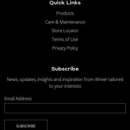
Quick Links
Products
Care & Maintenance
Store Locator
Terms of Use
Privacy Policy
Subscribe
News, updates, insights and inspiration from Wriver tailored
to your interests
Email Address