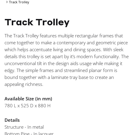
Track Trolley
NAVIGA
Track Trolley
The Track Trolley features multiple rectangular frames that
come together to make a contemporary and geometric piece
which helps accentuate living and dining spaces. With sleek
details this trolley is set apart by it’s modern functionality. The
unconventional tilt in the design aids usage while making it
edgy. The simple frames and streamlined planar form is
bound together with a laminate tray base to create an
appealing richness.
Available Size (in mm)
780 L x 525 D x 880 H
Details
Structure - In metal
Bottom Pipe - In lacquer