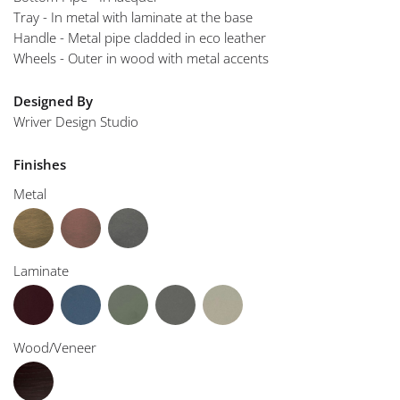
Tray - In metal with laminate at the base
Handle - Metal pipe cladded in eco leather
Wheels - Outer in wood with metal accents
Designed By
Wriver Design Studio
Finishes
Metal
Laminate
Wood/Veneer