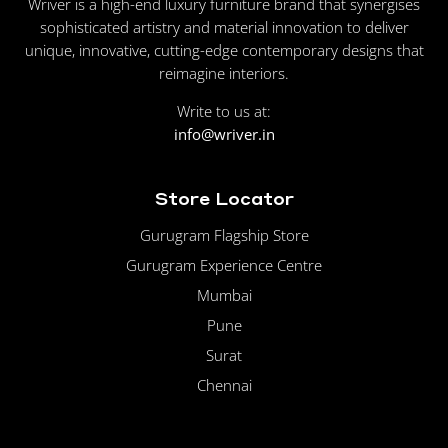
Wriver is a high-end luxury furniture brand that synergises
sophisticated artistry and material innovation to deliver
unique, innovative, cutting-edge contemporary designs that
reimagine interiors.
Write to us at:
info@wriver.in
Store Locator
Gurugram Flagship Store
Gurugram Experience Centre
Mumbai
Pune
Surat
Chennai