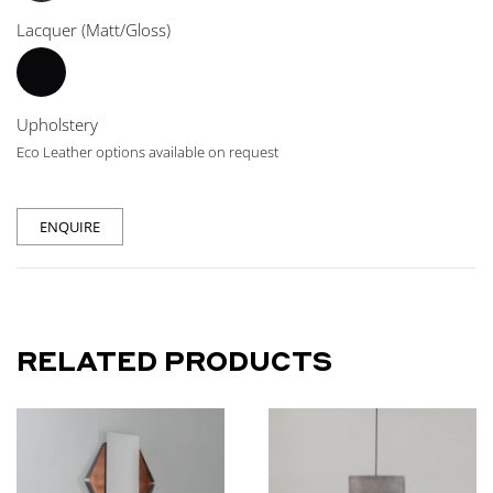
Lacquer (Matt/Gloss)
Upholstery
Eco Leather options available on request
ENQUIRE
RELATED PRODUCTS