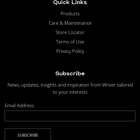
Quick Links
Products
Care & Maintenance
Store Locator
Terms of Use
Privacy Policy
Subscribe
News, updates, insights and inspiration from Wriver tailored
to your interests
Email Address