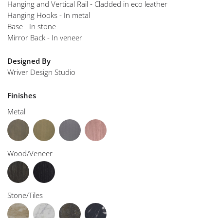
Hanging and Vertical Rail - Cladded in eco leather
Hanging Hooks - In metal
Base - In stone
Mirror Back - In veneer
Designed By
Wriver Design Studio
Finishes
Metal
Wood/Veneer
Stone/Tiles