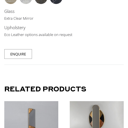
Glass
Extra Clear Mirror
Upholstery
Eco Leather options available on request
ENQUIRE
RELATED PRODUCTS