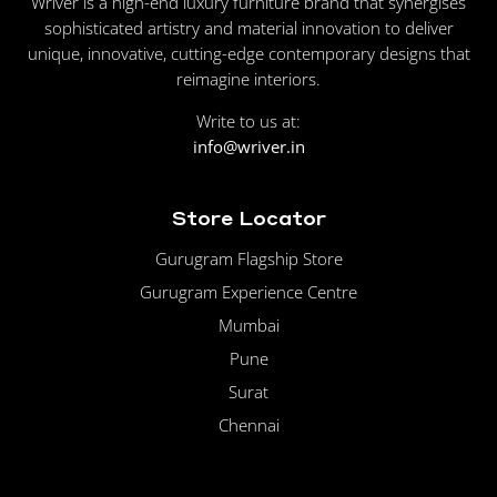
Wriver is a high-end luxury furniture brand that synergises
sophisticated artistry and material innovation to deliver
unique, innovative, cutting-edge contemporary designs that
reimagine interiors.
Write to us at:
info@wriver.in
Store Locator
Gurugram Flagship Store
Gurugram Experience Centre
Mumbai
Pune
Surat
Chennai