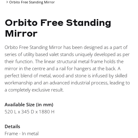
Orbito Free Standing Mirror
NAVI
Orbito Free Standing
Mirror
Orbito Free Standing Mirror has been designed as a part of
series of utility based valet stands uniquely developed as per
their function. The linear structural metal frame holds the
mirror in the centre and a rail for hangers at the back. A
perfect blend of metal, wood and stone is infused by skilled
workmanship and an advanced industrial process, leading to
a completely exclusive result.
Available Size (in mm)
520 L x 345 D x 1880 H
Details
Frame - In metal