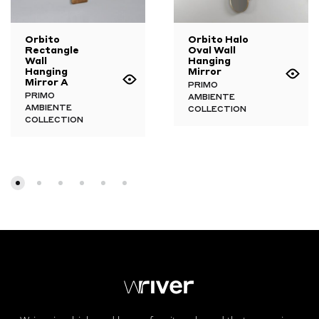
Orbito
Orbito Halo
Rectangle
Oval Wall
Wall
Hanging
Hanging
Mirror
Mirror A
PRIMO
PRIMO
AMBIENTE
AMBIENTE
COLLECTION
COLLECTION