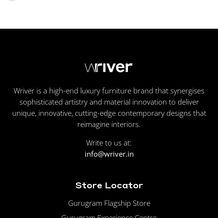
Wriver is a high-end luxury furniture brand that synergises
sophisticated artistry and material innovation to deliver
unique, innovative, cutting-edge contemporary designs that
reimagine interiors.
Write to us at:
info@wriver.in
Store Locator
Gurugram Flagship Store
Gurugram Experience Centre