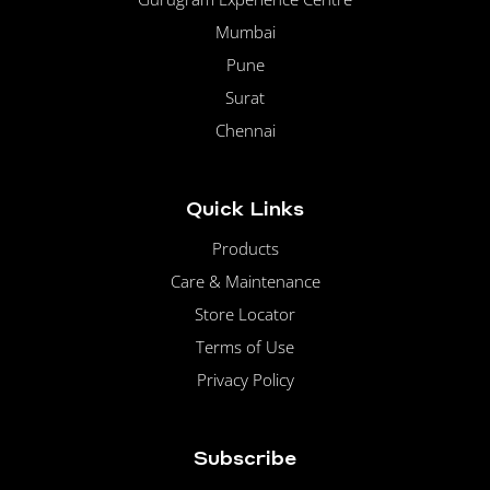
Mumbai
Pune
Surat
Chennai
Quick Links
Products
Care & Maintenance
Store Locator
Terms of Use
Privacy Policy
Subscribe