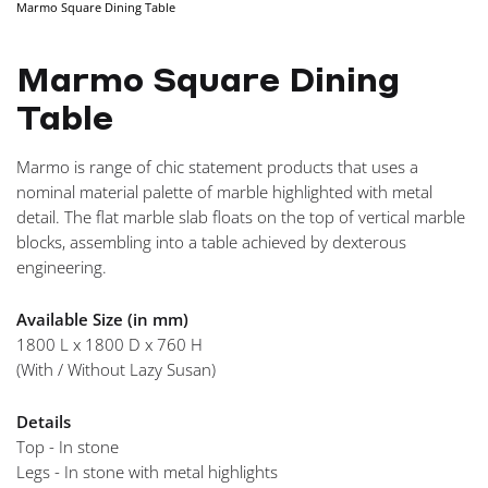
Marmo Square Dining Table
NAVIGA
Marmo Square Dining
Table
Marmo is range of chic statement products that uses a
nominal material palette of marble highlighted with metal
detail. The flat marble slab floats on the top of vertical marble
blocks, assembling into a table achieved by dexterous
engineering.
Available Size (in mm)
1800 L x 1800 D x 760 H
(With / Without Lazy Susan)
Details
Top - In stone
Legs - In stone with metal highlights