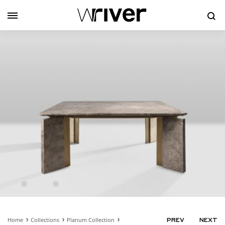
Se
Home
Collections
Planum Collection
PRODUC
PREV
NEXT