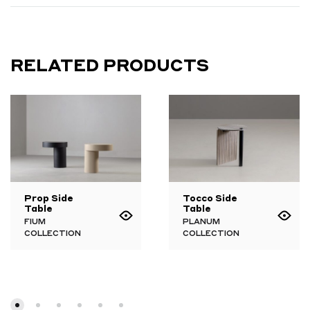
RELATED PRODUCTS
Prop Side
Tocco Side
Table
Table
FIUM
PLANUM
COLLECTION
COLLECTION