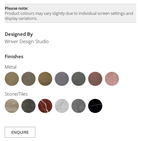
Please note:
Product colours may vary slightly due to individual screen settings and
display variations.
Designed By
Wriver Design Studio
Finishes
Metal
Stone/Tiles
ENQUIRE