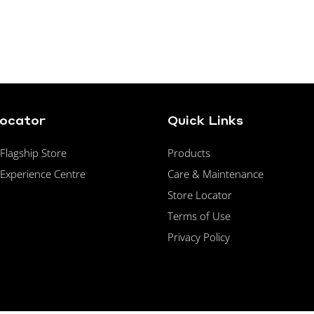
Locator
Quick Links
lagship Store
Products
Experience Centre
Care & Maintenance
Store Locator
Terms of Use
Privacy Policy