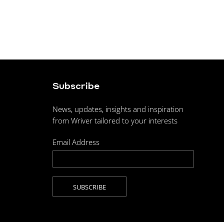
Subscribe
News, updates, insights and inspiration
from Wriver tailored to your interests
Email Address