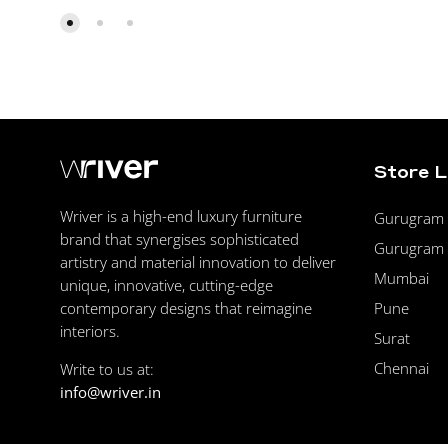
Store 
Wriver is a high-end luxury furniture
Gurugram F
brand that synergises sophisticated
Gurugram 
artistry and material innovation to deliver
Mumbai
unique, innovative, cutting-edge
Pune
contemporary designs that reimagine
interiors.
Surat
Chennai
Write to us at:
info@wriver.in