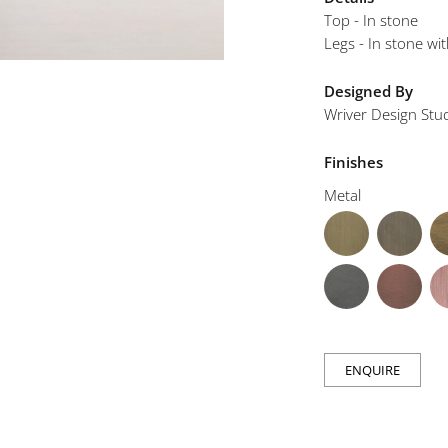
mplements
Top - In stone
Legs - In stone wit
Designed By
Wriver Design Stu
Finishes
Metal
ENQUIRE