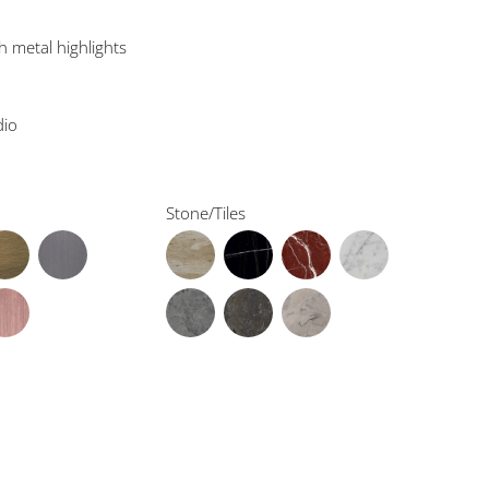
h metal highlights
dio
Stone/Tiles