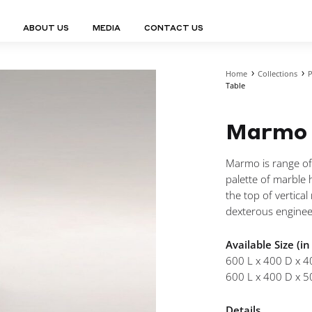
ABOUT US
MEDIA
CONTACT US
Home
Collections
P
Finn Collection
Ligne Collect
Table
Fium Collection
Marco Collec
ING
STORAGE
COMPLEMENTS
Flexus Collection
MuseVERSE C
Lamps
Shelving Units
Marmo 
Mirrors
Frey Collection
Nico Collect
 Lamps
Chest Of Drawers
Trolleys
tion
Genesis Collection
Nuolo Collec
conces
Sideboards
Valet Stands
Marmo is range of
Hive Collection
Oris Collecti
nded Lamps
Bedside Tables
Magazine Stands
palette of marble h
Ignis Collection
Piso Collect
htings
Cabinets
All Complements
the top of vertica
Bar Counters
dexterous enginee
All Storages
Available Size (i
600 L x 400 D x 4
600 L x 400 D x 5
LEMENTS
ys
Details