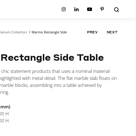
Search
Instagram
Linkedin
Youtube
Pinterest
lanum Collection
Marmo Rectangle Side
PRODUCT
PREV
NEXT
ion
Planum Collection
NAVIGATIO
tion
Primo Ambiente Collection
SURFACES
BEDS
ollection
Sable Collection
Rectangle Side Table
Panellings
All Beds
ion
Sage Collection
Partition Screens
tion
All Surfaces
 chic statement products that uses a nominal material
on
ighlighted with metal detail. The flat marble slab floats on
ion
l marble blocks, assembling into a table achieved by
ring.
n mm)
00 H
00 H