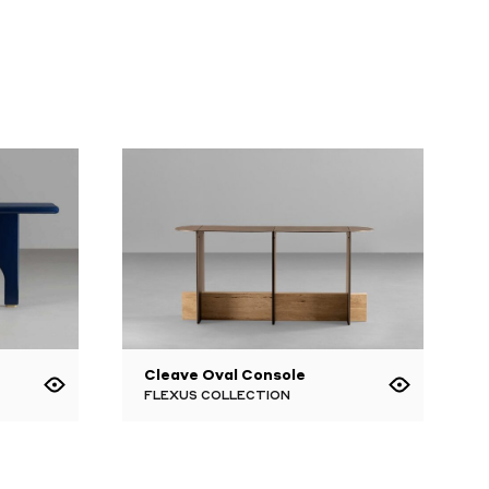
Cleave Oval Console
FLEXUS COLLECTION