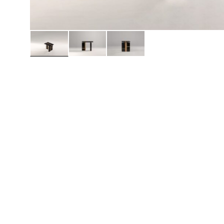
Daybeds | Chaises |
Coffee Tables
All Co
Benches
Dining Tables
Lounge Chairs
Bar Tables
Ottomans | Stools
All Tables
Sofas
All Seatings