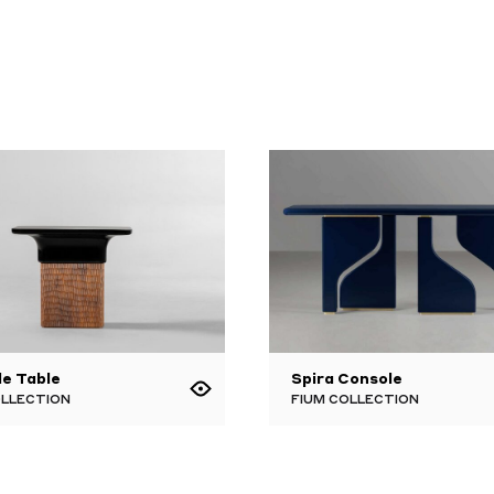
de Table
Spira Console
OLLECTION
FIUM COLLECTION