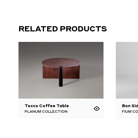
RELATED PRODUCTS
Tocco Coffee Table
Bon Si
PLANUM COLLECTION
FIUM C