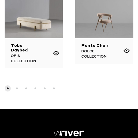
Tubo
Punto Chair
Daybed
DOLCE
ORIS
COLLECTION
COLLECTION