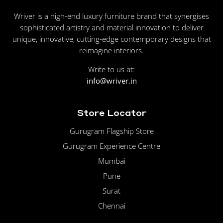
Wriver is a high-end luxury furniture brand that synergises
sophisticated artistry and material innovation to deliver
unique, innovative, cutting-edge contemporary designs that
reimagine interiors.
Write to us at:
info@wriver.in
Store Locator
Gurugram Flagship Store
Gurugram Experience Centre
Mumbai
Pune
Surat
Chennai