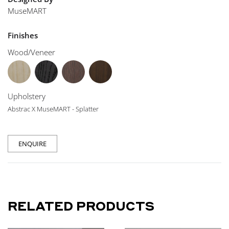
MuseMART
Finishes
Wood/Veneer
Upholstery
Abstrac X MuseMART - Splatter
ENQUIRE
RELATED PRODUCTS