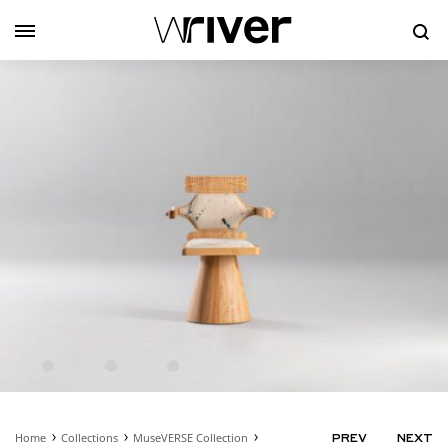
Se
Home
Collections
MuseVERSE Collection
PRODUC
PREV
NEXT