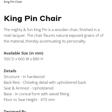
King Pin Chair
NAVIGA
King Pin Chair
The mighty & fun King Pin is a wooden chair, finished in a
matt lacquer. The chair flaunts natural exposed grains of of
the material, thereby accentuating its personality.
Available Size (in mm)
560 D x 660 W x 880 H
Details
Structure - In hardwood
Back Rest - Chiseling detail with upholstered back
Seat & Armrest - Upholstered
Base - In conical form with swivel fitting
Floor to Seat Height - 470 mm
Designed By