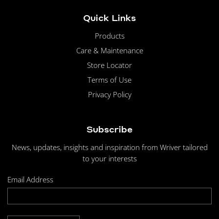
Quick Links
Products
Care & Maintenance
Store Locator
Terms of Use
Privacy Policy
Subscribe
News, updates, insights and inspiration from Wriver tailored
to your interests
Email Address