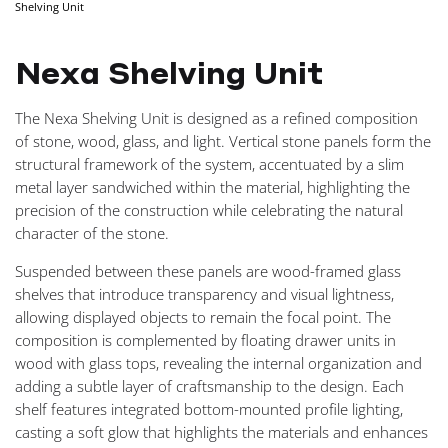
Shelving Unit
NAVIGA
Nexa Shelving Unit
The Nexa Shelving Unit is designed as a refined composition
of stone, wood, glass, and light. Vertical stone panels form the
structural framework of the system, accentuated by a slim
metal layer sandwiched within the material, highlighting the
precision of the construction while celebrating the natural
character of the stone.
Suspended between these panels are wood-framed glass
shelves that introduce transparency and visual lightness,
allowing displayed objects to remain the focal point. The
composition is complemented by floating drawer units in
wood with glass tops, revealing the internal organization and
adding a subtle layer of craftsmanship to the design. Each
shelf features integrated bottom-mounted profile lighting,
casting a soft glow that highlights the materials and enhances