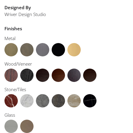
Designed By
Wriver Design Studio
Finishes
Metal
Wood/Veneer
Stone/Tiles
Glass