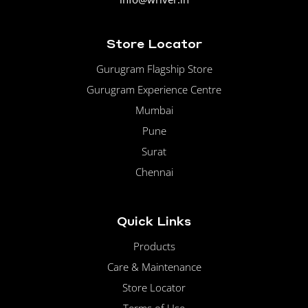
Store Locator
Gurugram Flagship Store
Gurugram Experience Centre
Mumbai
Pune
Surat
Chennai
Quick Links
Products
Care & Maintenance
Store Locator