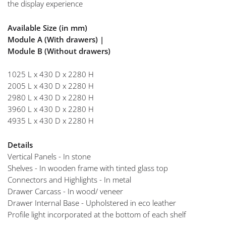
the display experience
Available Size (in mm)
Module A (With drawers) |
Module B (Without drawers)
1025 L x 430 D x 2280 H
2005 L x 430 D x 2280 H
2980 L x 430 D x 2280 H
3960 L x 430 D x 2280 H
4935 L x 430 D x 2280 H
Details
Vertical Panels - In stone
Shelves - In wooden frame with tinted glass top
Connectors and Highlights - In metal
Drawer Carcass - In wood/ veneer
Drawer Internal Base - Upholstered in eco leather
Profile light incorporated at the bottom of each shelf