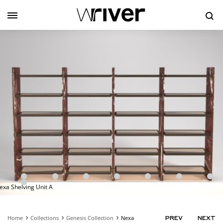
Se
exa Shelving Unit A
Home
Collections
Genesis Collection
Nexa
PRODUC
PREV
NEXT