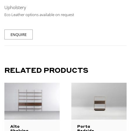
Upholstery
Eco Leather options available on request
ENQUIRE
RELATED PRODUCTS
Alto
Porta
Shelving
Bedside