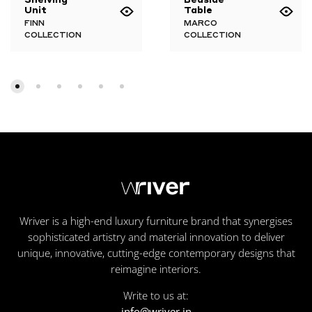
Unit
Table
FINN
MARCO
COLLECTION
COLLECTION
Wriver is a high-end luxury furniture brand that synergises
sophisticated artistry and material innovation to deliver
unique, innovative, cutting-edge contemporary designs that
reimagine interiors.
Write to us at:
info@wriver.in