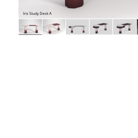
Daybeds | Chaises |
Coffee Tables
All Co
Benches
Dining Tables
Iris Study Desk A
Lounge Chairs
Bar Tables
Ottomans | Stools
All Tables
Sofas
All Seatings