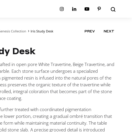
Search
Instagram
Linkedin
Youtube
Pinterest
enesis Collection
Iris Study Desk
PRODUCT
PREV
NEXT
ion
Planum Collection
NAVIGATIO
tion
Primo Ambiente Collection
SURFACES
BEDS
udy Desk
ollection
Sable Collection
Panellings
All Beds
ion
Sage Collection
Partition Screens
tion
crafted in open pore White Travertine, Beige Travertine, and
All Surfaces
on
arble. Each stone surface undergoes a specialized
ion
 pigmented resin is infused into the natural pores of the
cess preserves the organic texture of the travertine while
rolled, integral coloration that becomes part of the stone
ace coating.
 further treated with coordinated pigmentation
e lower portion, creating a gradual ombré transition that
he form while maintaining material continuity. The table
olid stone slab. A precise grooved detail is introduced