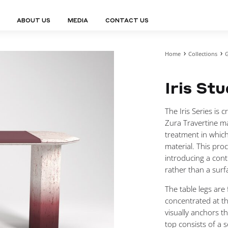
ABOUT US
MEDIA
CONTACT US
Home
Collections
G
Finn Collection
Ligne Collect
Fium Collection
Marco Collec
ING
STORAGE
COMPLEMENTS
Iris St
Flexus Collection
MuseVERSE C
Lamps
Shelving Units
Mirrors
Frey Collection
Nico Collect
 Lamps
Chest Of Drawers
Trolleys
tion
Genesis Collection
Nuolo Collec
The Iris Series is 
conces
Sideboards
Valet Stands
Hive Collection
Oris Collecti
Zura Travertine m
nded Lamps
Bedside Tables
Magazine Stands
Ignis Collection
Piso Collect
treatment in which
htings
Cabinets
All Complements
material. This pro
Bar Counters
introducing a cont
All Storages
rather than a surf
The table legs are
concentrated at th
LEMENTS
visually anchors t
ys
top consists of a s