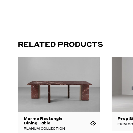
RELATED PRODUCTS
Marmo Rectangle
Prop S
Dining Table
FIUM C
PLANUM COLLECTION