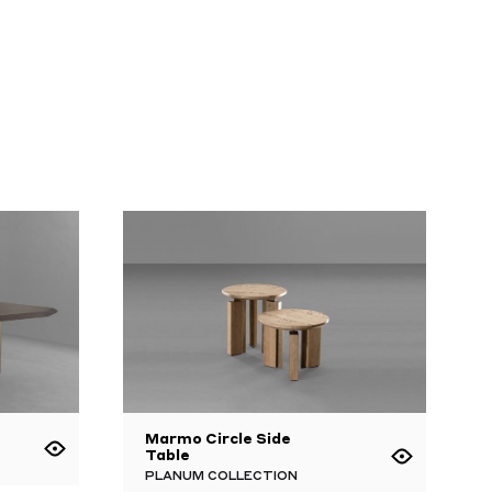
Marmo Circle Side
Table
PLANUM COLLECTION