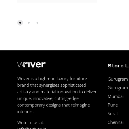
Store 
Wriver is a high-end luxury furniture
Gurugram F
brand that synergises sophisticated
Gurugram 
artistry and material innovation to deliver
Mumbai
unique, innovative, cutting-edge
Pune
contemporary designs that reimagine
interiors.
Surat
Chennai
Write to us at: