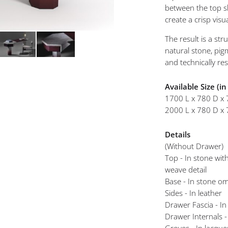
mplements
between the top sl
create a crisp visu
Iris Study Desk A
The result is a str
natural stone, pig
and technically re
Available Size (i
1700 L x 780 D x 
2000 L x 780 D x 
Details
(Without Drawer)
Top - In stone with
weave detail
Base - In stone o
Sides - In leather
Drawer Fascia - In
Drawer Internals -