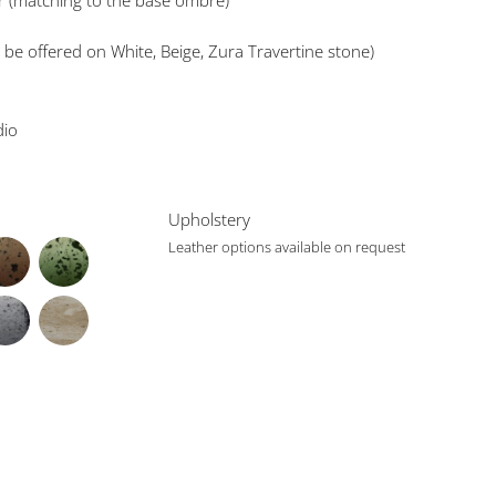
er (matching to the base ombre)
 be offered on White, Beige, Zura Travertine stone)
dio
Upholstery
Leather options available on request