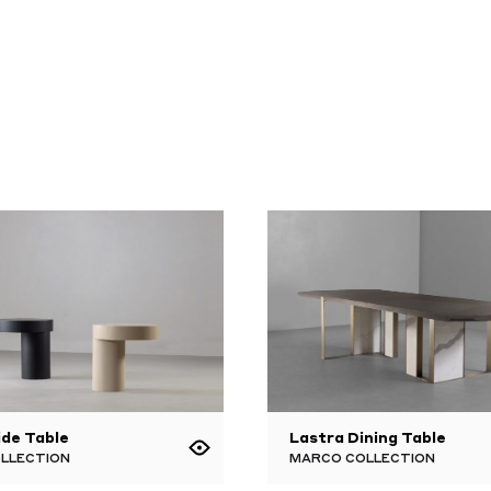
ide Table
Lastra Dining Table
OLLECTION
MARCO COLLECTION