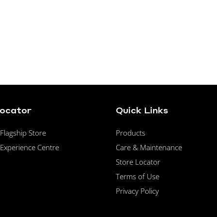
Locator
Quick Links
lagship Store
Products
Experience Centre
Care & Maintenance
Store Locator
Terms of Use
Privacy Policy