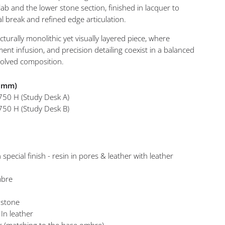
ab and the lower stone section, finished in lacquer to
al break and refined edge articulation.
Iris Stu
ucturally monolithic yet visually layered piece, where
ment infusion, and precision detailing coexist in a balanced
solved composition.
n mm)
750 H (Study Desk A)
750 H (Study Desk B)
 special finish - resin in pores & leather with leather
mbre
 stone
 In leather