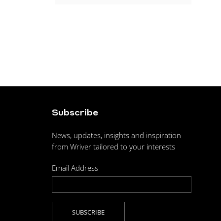
Subscribe
News, updates, insights and inspiration
from Wriver tailored to your interests
Email Address