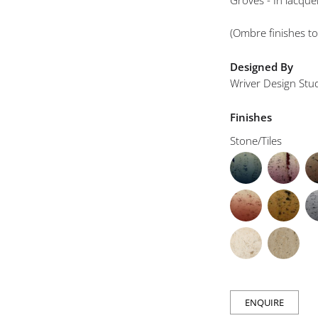
Groves - In lacqu
(Ombre finishes to
Designed By
Wriver Design Stu
Finishes
Stone/Tiles
ENQUIRE