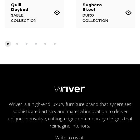
Quill
Sughero
Daybed
Stool
SABLE
DURO
COLLECTION
COLLECTION
Wriver is a high-end luxury furniture brand that synergises
sophisticated artistry and material innovation to deliver
unique, innovative, cutting-edge contemporary designs that
reimagine interiors.
Write to us at: