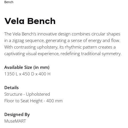
Bench
Vela Bench
The Vela Bench’s innovative design combines circular shapes
in a zigzag sequence, generating a sense of energy and flow.
With contrasting upholstery, its rhythmic pattern creates a
captivating visual experience, redefining traditional symmetry.
Available Size (in mm)
1350 L x 450 D x 400 H
Details
Structure - Upholstered
Floor to Seat Height - 400 mm
Designed By
MuseMART