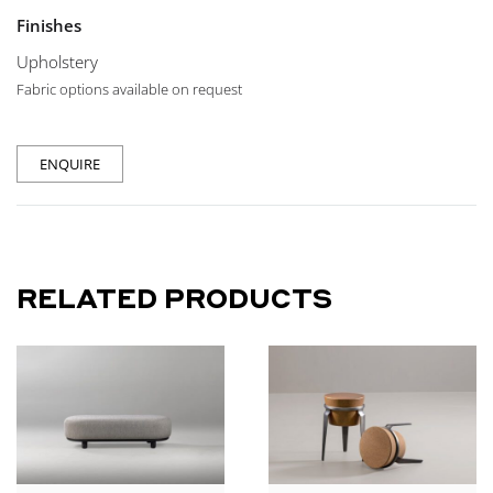
Finishes
Upholstery
Fabric options available on request
ENQUIRE
RELATED PRODUCTS