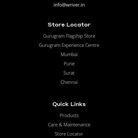
info@wriver.in
Store Locator
Gurugram Flagship Store
Gurugram Experience Centre
Mumbai
Pune
Surat
Chennai
Quick Links
Products
Care & Maintenance
Store Locator