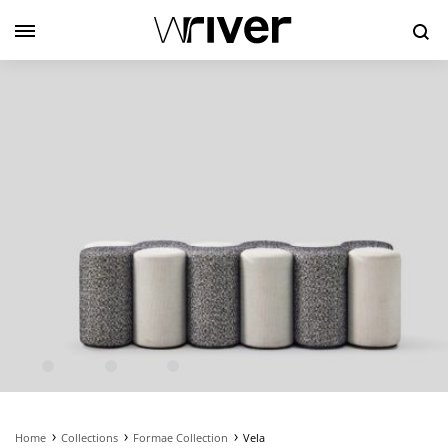
Se
Home
Collections
Formae Collection
Vela