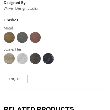
Designed By
Wriver Design Studio
Finishes
Metal
Stone/Tiles
ENQUIRE
RELATED PRODUCTS