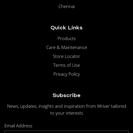
Chennai
Quick Links
Products
Care & Maintenance
Store Locator
Terms of Use
Privacy Policy
Subscribe
News, updates, insights and inspiration from Wriver tailored
to your interests
Email Address