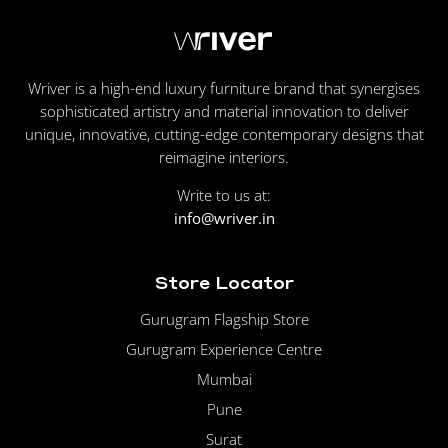
Wriver is a high-end luxury furniture brand that synergises
sophisticated artistry and material innovation to deliver
unique, innovative, cutting-edge contemporary designs that
reimagine interiors.
Write to us at:
info@wriver.in
Store Locator
Gurugram Flagship Store
Gurugram Experience Centre
Mumbai
Pune
Surat