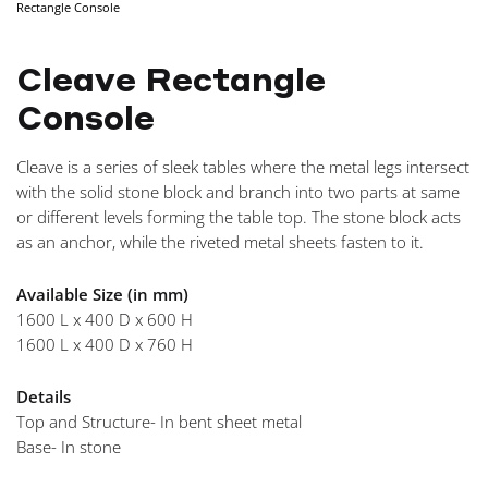
Rectangle Console
NAVIGA
Cleave Rectangle
Console
Cleave is a series of sleek tables where the metal legs intersect
with the solid stone block and branch into two parts at same
or different levels forming the table top. The stone block acts
as an anchor, while the riveted metal sheets fasten to it.
Available Size (in mm)
1600 L x 400 D x 600 H
1600 L x 400 D x 760 H
Details
Top and Structure- In bent sheet metal
Base- In stone