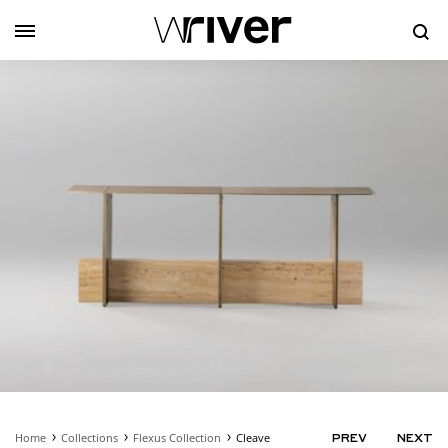
Se
Home
Collections
Flexus Collection
Cleave
PRODUC
PREV
NEXT