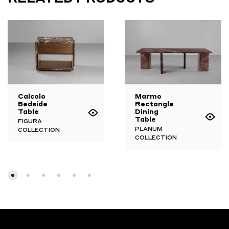
Calcolo
Marmo
Bedside
Rectangle
Table
Dining
Table
FIGURA
PLANUM
COLLECTION
COLLECTION