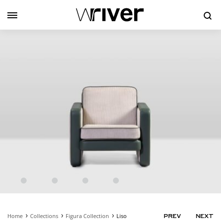
Se
Home
Collections
Figura Collection
Liso
PRODUC
PREV
NEXT