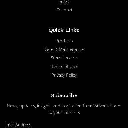
Surat
Chennai
Quick Links
Products
Care & Maintenance
Store Locator
Terms of Use
Privacy Policy
Subscribe
News, updates, insights and inspiration from Wriver tailored
to your interests
Email Address