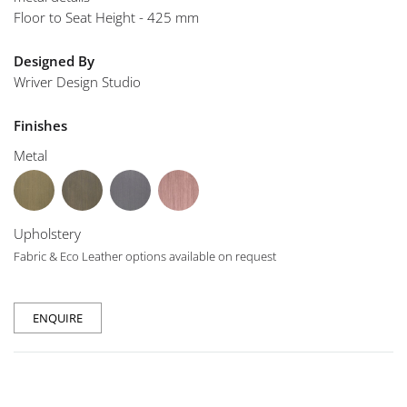
Floor to Seat Height - 425 mm
Designed By
Wriver Design Studio
Finishes
Metal
Upholstery
Fabric & Eco Leather options available on request
ENQUIRE