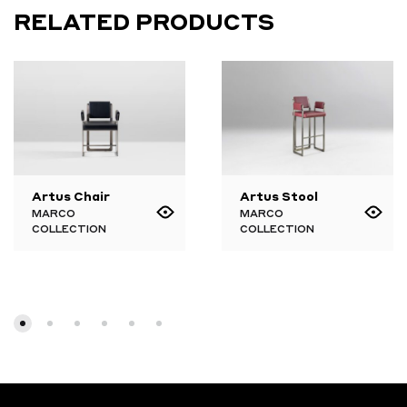
RELATED PRODUCTS
Artus Chair
Artus Stool
MARCO
MARCO
COLLECTION
COLLECTION