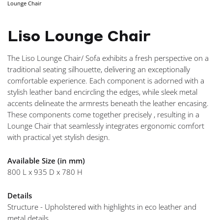
Lounge Chair
NAVIGA
Liso Lounge Chair
The Liso Lounge Chair/ Sofa exhibits a fresh perspective on a
traditional seating silhouette, delivering an exceptionally
comfortable experience. Each component is adorned with a
stylish leather band encircling the edges, while sleek metal
accents delineate the armrests beneath the leather encasing.
These components come together precisely , resulting in a
Lounge Chair that seamlessly integrates ergonomic comfort
with practical yet stylish design.
Available Size (in mm)
800 L x 935 D x 780 H
Details
Structure - Upholstered with highlights in eco leather and
metal details