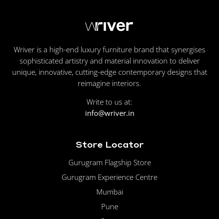
Wriver is a high-end luxury furniture brand that synergises
sophisticated artistry and material innovation to deliver
unique, innovative, cutting-edge contemporary designs that
reimagine interiors.
Write to us at:
info@wriver.in
Store Locator
Gurugram Flagship Store
Gurugram Experience Centre
Mumbai
Pune