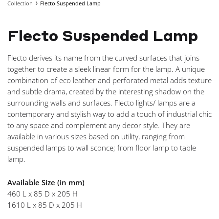
Collection
Flecto Suspended Lamp
NAVIGA
Flecto Suspended Lamp
Flecto derives its name from the curved surfaces that joins
together to create a sleek linear form for the lamp. A unique
combination of eco leather and perforated metal adds texture
and subtle drama, created by the interesting shadow on the
surrounding walls and surfaces. Flecto lights/ lamps are a
contemporary and stylish way to add a touch of industrial chic
to any space and complement any decor style. They are
available in various sizes based on utility, ranging from
suspended lamps to wall sconce; from floor lamp to table
lamp.
Available Size (in mm)
460 L x 85 D x 205 H
1610 L x 85 D x 205 H