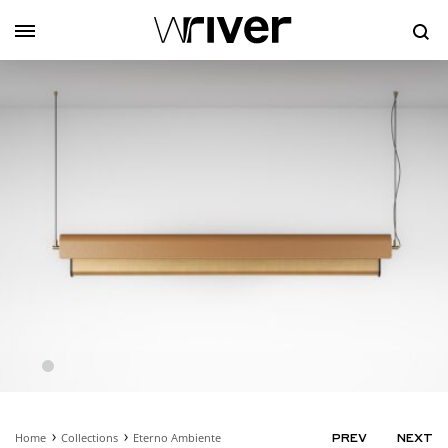
Se
Home
Collections
Eterno Ambiente
PRODUC
PREV
NEXT