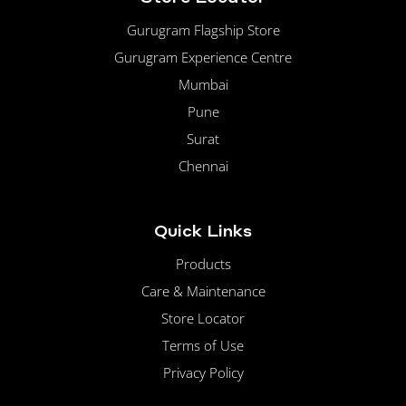
Gurugram Flagship Store
Gurugram Experience Centre
Mumbai
Pune
Surat
Chennai
Quick Links
Products
Care & Maintenance
Store Locator
Terms of Use
Privacy Policy