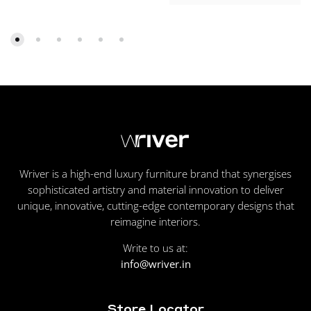
Wriver is a high-end luxury furniture brand that synergises
sophisticated artistry and material innovation to deliver
unique, innovative, cutting-edge contemporary designs that
reimagine interiors.
Write to us at:
info@wriver.in
Store Locator