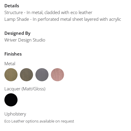
Details
Structure - In metal, cladded with eco leather
Lamp Shade - In perforated metal sheet layered with acrylic
Designed By
Wriver Design Studio
Finishes
Metal
Lacquer (Matt/Gloss)
Upholstery
Eco Leather options available on request