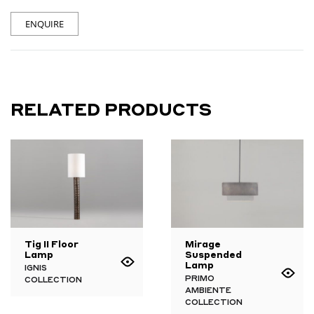
ENQUIRE
RELATED PRODUCTS
Tig II Floor
Mirage
Lamp
Suspended
Lamp
IGNIS
PRIMO
COLLECTION
AMBIENTE
COLLECTION