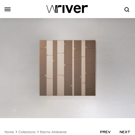
Se
Home
Collections
Eterno Ambiente
PRODUC
PREV
NEXT