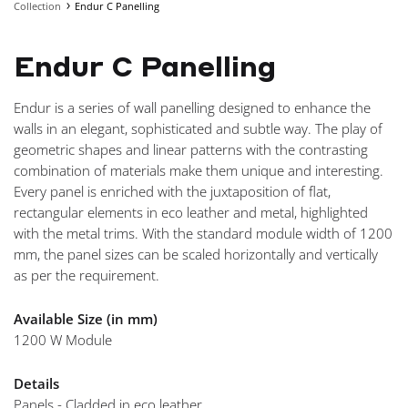
Collection
Endur C Panelling
NAVIGA
Endur C Panelling
Endur is a series of wall panelling designed to enhance the
walls in an elegant, sophisticated and subtle way. The play of
geometric shapes and linear patterns with the contrasting
combination of materials make them unique and interesting.
Every panel is enriched with the juxtaposition of flat,
rectangular elements in eco leather and metal, highlighted
with the metal trims. With the standard module width of 1200
mm, the panel sizes can be scaled horizontally and vertically
as per the requirement.
Available Size (in mm)
1200 W Module
Details
Panels - Cladded in eco leather