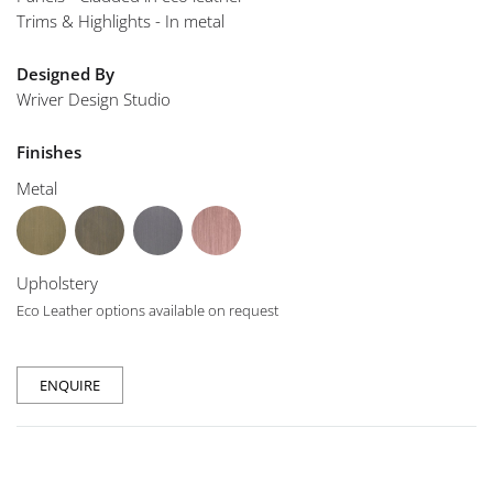
Trims & Highlights - In metal
Designed By
Wriver Design Studio
Finishes
Metal
Upholstery
Eco Leather options available on request
ENQUIRE