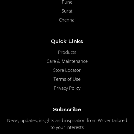
Pune
Surat
Chennai
Quick Links
Products
Care & Maintenance
Store Locator
Terms of Use
Privacy Policy
Subscribe
News, updates, insights and inspiration from Wriver tailored
to your interests