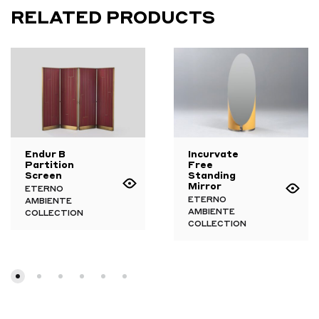
RELATED PRODUCTS
Endur B
Incurvate
Partition
Free
Screen
Standing
Mirror
ETERNO
ETERNO
AMBIENTE
AMBIENTE
COLLECTION
COLLECTION