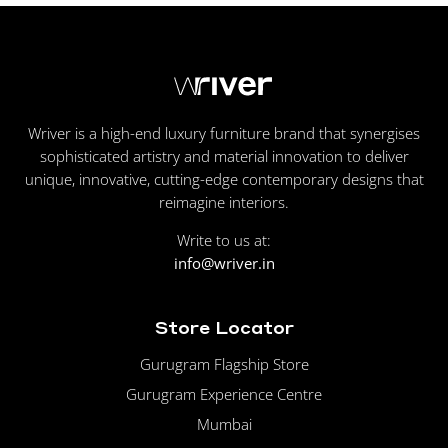
Wriver is a high-end luxury furniture brand that synergises
sophisticated artistry and material innovation to deliver
unique, innovative, cutting-edge contemporary designs that
reimagine interiors.
Write to us at:
info@wriver.in
Store Locator
Gurugram Flagship Store
Gurugram Experience Centre
Mumbai