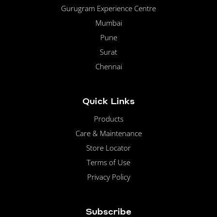
Gurugram Experience Centre
Mumbai
Pune
Surat
Chennai
Quick Links
Products
Care & Maintenance
Store Locator
Terms of Use
Privacy Policy
Subscribe