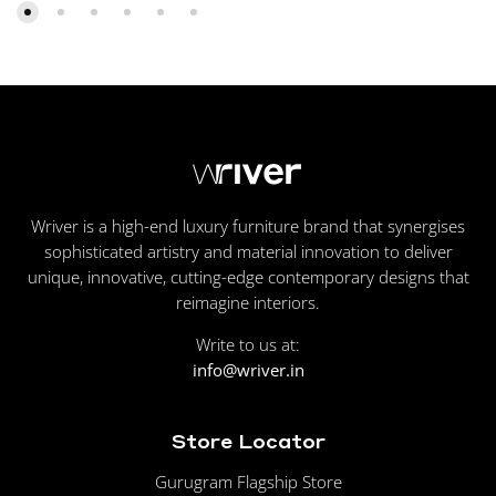
Wriver is a high-end luxury furniture brand that synergises
sophisticated artistry and material innovation to deliver
unique, innovative, cutting-edge contemporary designs that
reimagine interiors.
Write to us at:
info@wriver.in
Store Locator
Gurugram Flagship Store