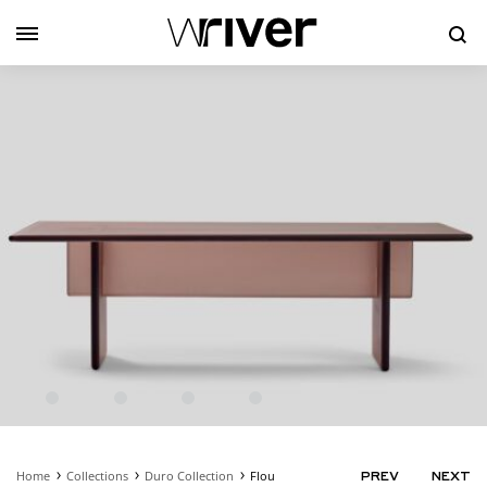
Se
Home
Collections
Duro Collection
Flou
PRODUC
PREV
NEXT