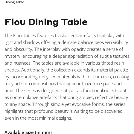
Dining Table
NAVIGA
Flou Dining Table
The Flou Tables features trasluscent artefacts that play with
light and shadow, offering a delicate balance between visibility
and obscurity. The interplay with opacity creates a sense of
mystery, encouraging a deeper appreciation of subtle textures
and nuances. The tables are available in various tinted resin
shades. Additionally, the collection extends its material palette
by incorporating upcycled materials within clear resin, creating
truly artistic compositions that appear frozen in space and
time. The series is designed not just as functional objects but
as contemplative artefacts that bring a quiet, reflective beauty
to any space. Through simple yet evocative forms, the series
highlights that profound beauty is waiting to be discovered
even in the most minimal designs.
Available Size (in mm)