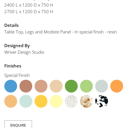
2400 L x 1200 D x 750 H
2700 L x 1200 D x 750 H
Details
Table Top, Legs and Modiste Panel - In special finish - resin
Designed By
Wriver Design Studio
Finishes
Special Finish
ENQUIRE