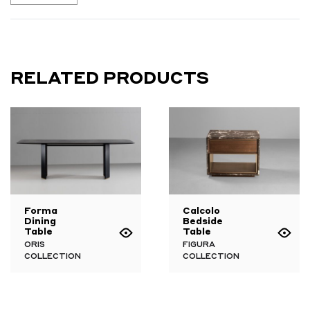
RELATED PRODUCTS
Forma
Calcolo
Dining
Bedside
Table
Table
ORIS
FIGURA
COLLECTION
COLLECTION