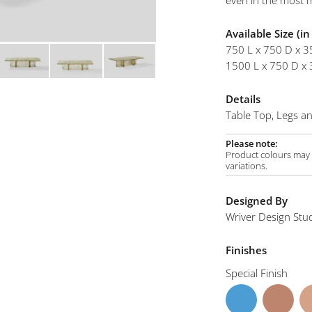
even in the most m
mplements
Flou Coffee Table A
Available Size (i
750 L x 750 D x 3
1500 L x 750 D x 
Details
Table Top, Legs and
Please note:
Product colours may v
variations.
Designed By
Wriver Design Stu
Finishes
Special Finish