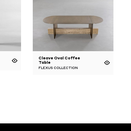
Cleave Oval Coffee
Table
FLEXUS COLLECTION