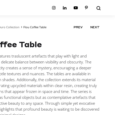
Search
Instagram
Linkedin
Youtube
Pinterest
uro Collection
Flou Coffee Table
PRODUCT
PREV
NEXT
ion
Planum Collection
NAVIGATIO
tion
Primo Ambiente Collection
SURFACES
BEDS
ffee Table
ollection
Sable Collection
Panellings
All Beds
ion
Sage Collection
Partition Screens
tion
tures trasluscent artefacts that play with light and
All Surfaces
on
 delicate balance between visibility and obscurity. The
ion
city creates a sense of mystery, encouraging a deeper
btle textures and nuances. The tables are available in
n shades. Additionally, the collection extends its material
ating upcycled materials within clear resin, creating truly
ons that appear frozen in space and time. The series is
as functional objects but as contemplative artefacts that
lective beauty to any space. Through simple yet evocative
highlights that profound beauty is waiting to be discovered