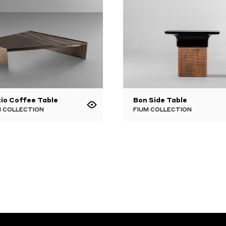
io Coffee Table
Bon Side Table
 COLLECTION
FIUM COLLECTION