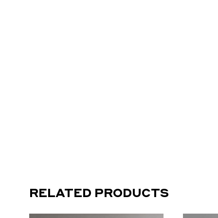
RELATED PRODUCTS