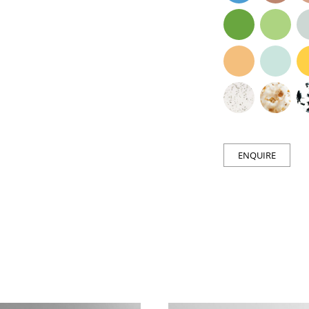
ENQUIRE