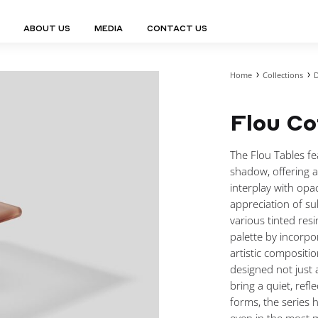
ABOUT US
MEDIA
CONTACT US
Home
Collections
D
Finn Collection
Ligne Collect
Fium Collection
Marco Collec
ING
STORAGE
COMPLEMENTS
Flou Co
Flexus Collection
MuseVERSE C
Lamps
Shelving Units
Mirrors
Frey Collection
Nico Collect
 Lamps
Chest Of Drawers
Trolleys
tion
Genesis Collection
Nuolo Collec
The Flou Tables fea
conces
Sideboards
Valet Stands
Hive Collection
Oris Collecti
shadow, offering a
nded Lamps
Bedside Tables
Magazine Stands
Ignis Collection
Piso Collect
interplay with opa
htings
Cabinets
All Complements
appreciation of su
Bar Counters
various tinted resi
All Storages
palette by incorpor
artistic compositi
designed not just 
bring a quiet, ref
LEMENTS
forms, the series 
ys