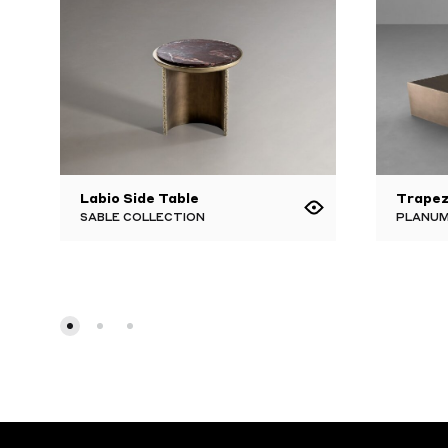
Labio Side Table
Trapez
SABLE COLLECTION
PLANUM