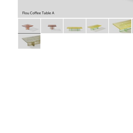
Daybeds | Chaises |
Coffee Tables
All Co
Benches
Dining Tables
Flou Coffee Table A
Lounge Chairs
Bar Tables
Ottomans | Stools
All Tables
Sofas
All Seatings