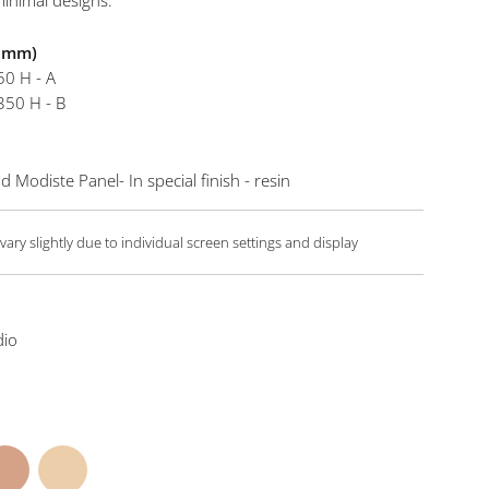
inimal designs.
Flou Co
n mm)
50 H - A
350 H - B
 Modiste Panel- In special finish - resin
ary slightly due to individual screen settings and display
dio