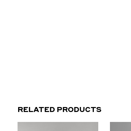
RELATED PRODUCTS