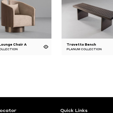
 Lounge Chair A
Travetto Bench
OLLECTION
PLANUM COLLECTION
Locator
Quick Links