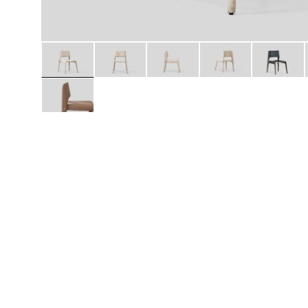
Daybeds | Chaises |
Coffee Tables
All Co
Benches
Dining Tables
Lounge Chairs
Bar Tables
Ottomans | Stools
All Tables
Sofas
All Seatings