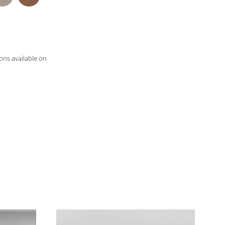
ons available on