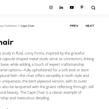
Search
Instagram
Linkedin
Youtube
Pinterest
oy Collection
Cape Chair
PRODUCT
PREV
NEXT
ion
Planum Collection
NAVIGATIO
tion
Primo Ambiente Collection
SURFACES
BEDS
hair
ollection
Sable Collection
Panellings
All Beds
ion
Sage Collection
Partition Screens
tion
 study in fluid, curvy forms, inspired by the graceful
All Surfaces
on
ts capsule-shaped metal studs serve as connectors, linking
ion
 base, while adding a touch of expert craftsmanship.
erial options—fully upholstered for a soft look or bent
tural feel—the chair offers versatility in both style and
 uniqueness, the bent plywood version, with its outer
n also be lacquered with the grains reflecting through, still
ural beauty. The Cape Chair is a classic example of
nship and meticulous detailing.