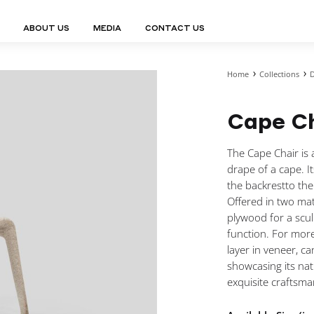
ABOUT US
MEDIA
CONTACT US
Home
Collections
D
Finn Collection
Ligne Collect
Fium Collection
Marco Collec
ING
STORAGE
COMPLEMENTS
Cape C
Flexus Collection
MuseVERSE C
Lamps
Shelving Units
Mirrors
Frey Collection
Nico Collect
 Lamps
Chest Of Drawers
Trolleys
tion
Genesis Collection
Nuolo Collec
The Cape Chair is a
conces
Sideboards
Valet Stands
Hive Collection
Oris Collecti
drape of a cape. I
nded Lamps
Bedside Tables
Magazine Stands
Ignis Collection
Piso Collect
the backrestto the
htings
Cabinets
All Complements
Offered in two mat
Bar Counters
plywood for a sculp
All Storages
function. For more
layer in veneer, ca
showcasing its nat
exquisite craftsma
LEMENTS
ys