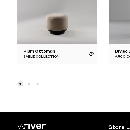
Plum Ottoman
Diviso
SABLE COLLECTION
ARCO C
Store 