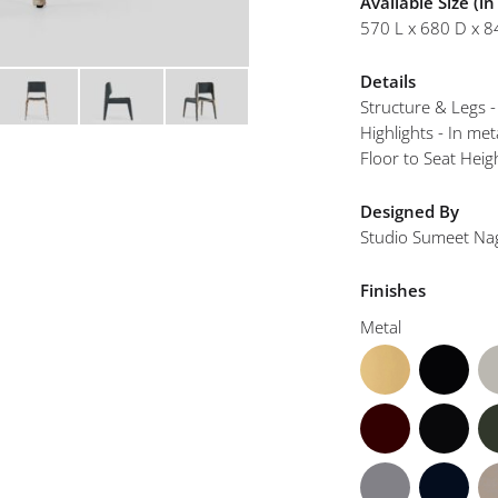
Available Size (i
mplements
570 L x 680 D x 8
Details
Structure & Legs 
Highlights - In met
Floor to Seat Hei
Designed By
Studio Sumeet Na
Finishes
Metal