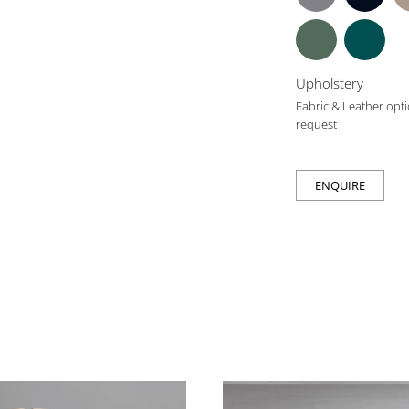
Upholstery
Fabric & Leather opti
request
ENQUIRE