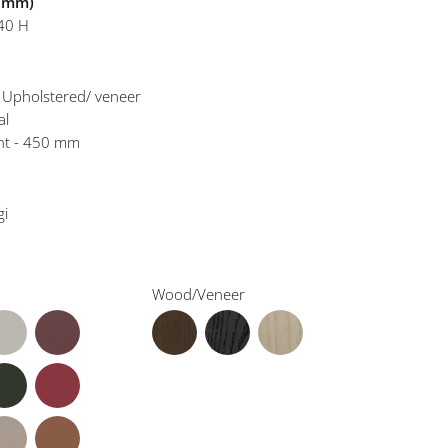
n mm)
40 H
- Upholstered/ veneer
al
ght - 450 mm
gi
Wood/Veneer