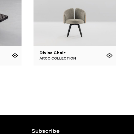
Diviso Chair
ARCO COLLECTION
Subscribe