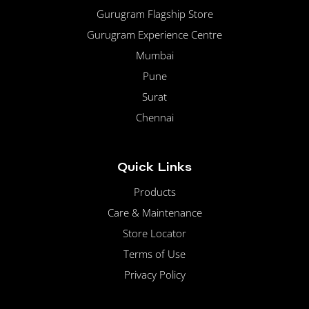
Gurugram Flagship Store
Gurugram Experience Centre
Mumbai
Pune
Surat
Chennai
Quick Links
Products
Care & Maintenance
Store Locator
Terms of Use
Privacy Policy