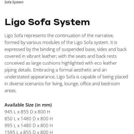
Sofa System
NAVIGA
Ligo Sofa System
Ligo Sofa represents the continuation of the narrative,
formed by various modules of the Ligo Sofa system. It is
expressed by the binding of suspended base, sides and back
covered in vibrant leather; with the seats and back rests
conceived as large cushions highlighted with eco leather
piping details. Embracing a formal aesthetic and an
understated appearance, Ligo Sofa is capable of being placed
in diverse scenarios for living, lounge, office and bedroom
areas.
Available Size (in mm)
945 L x 855 D x 800 H
850 L x 1480 D x 800 H
995 L x 1480 D x 800 H
1595 L x 855 D x 800 H