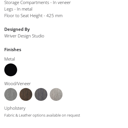
Storage Compartments - In veneer
Legs - In metal
Floor to Seat Height - 425 mm
Designed By
Wriver Design Studio
Finishes
Metal
Wood/Veneer
Upholstery
Fabric & Leather options available on request