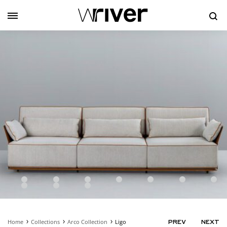
Se
Home
Collections
Arco Collection
Ligo
PRODUC
PREV
NEXT