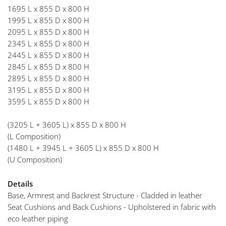
1695 L x 855 D x 800 H
1995 L x 855 D x 800 H
2095 L x 855 D x 800 H
2345 L x 855 D x 800 H
2445 L x 855 D x 800 H
2845 L x 855 D x 800 H
2895 L x 855 D x 800 H
3195 L x 855 D x 800 H
3595 L x 855 D x 800 H
(3205 L + 3605 L) x 855 D x 800 H
(L Composition)
(1480 L + 3945 L + 3605 L) x 855 D x 800 H
(U Composition)
Details
Base, Armrest and Backrest Structure - Cladded in leather
Seat Cushions and Back Cushions - Upholstered in fabric with
eco leather piping