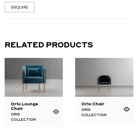
ENQUIRE
RELATED PRODUCTS
Orlo Lounge
Orlo Chair
Chair
ORIS
ORIS
COLLECTION
COLLECTION