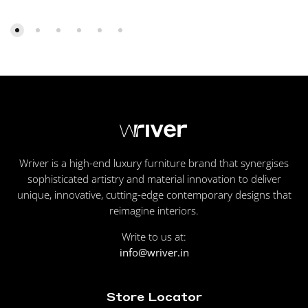
Wriver is a high-end luxury furniture brand that synergises
sophisticated artistry and material innovation to deliver
unique, innovative, cutting-edge contemporary designs that
reimagine interiors.
Write to us at:
info@wriver.in
Store Locator