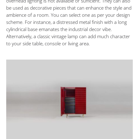
overhead lighting is not available or sufficient. They can also
be used as decorative pieces that can enhance the style and
ambience of a room. You can select one as per your design
scheme. For instance, a distressed metal finish with a long
cylindrical base emanates the industrial decor vibe.
Alternatively, a classic vintage lamp can add much character
to your side table, console or living area.