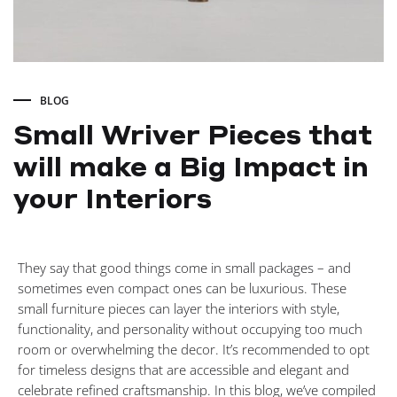
BLOG
Small Wriver Pieces that
will make a Big Impact in
your Interiors
Small
They say that good things come in small packages – and
Wriver
sometimes even compact ones can be luxurious. These
small furniture pieces can layer the interiors with style,
Pieces
functionality, and personality without occupying too much
room or overwhelming the decor. It’s recommended to opt
for timeless designs that are accessible and elegant and
that
celebrate refined craftsmanship. In this blog, we’ve compiled