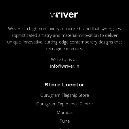
Wriver is a high-end luxury furniture brand that synergises
sophisticated artistry and material innovation to deliver
unique, innovative, cutting-edge contemporary designs that
reimagine interiors.
Write to us at:
info@wriver.in
Store Locator
Gurugram Flagship Store
Gurugram Experience Centre
Mumbai
Pune