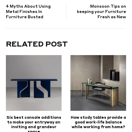
4 Myths About Using
Monsoon Tips on
NAVIGATION
Metal Finishes In
keeping your Furniture
Furniture Busted
Fresh as New
RELATED POST
Six best console additions
How study tables provide a
to make your entryway an
good work-life balance
inviting and grandeur
while working from home?
space