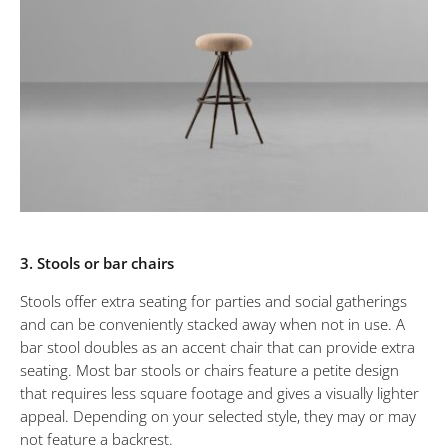
3. Stools or bar chairs
Stools offer extra seating for parties and social gatherings
and can be conveniently stacked away when not in use. A
bar stool doubles as an accent chair that can provide extra
seating. Most bar stools or chairs feature a petite design
that requires less square footage and gives a visually lighter
appeal. Depending on your selected style, they may or may
not feature a backrest.