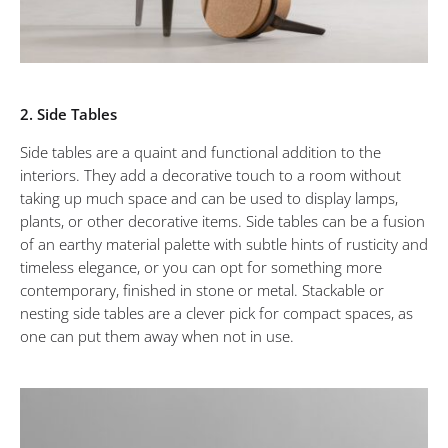
2. Side Tables
Side tables are a quaint and functional addition to the
interiors. They add a decorative touch to a room without
taking up much space and can be used to display lamps,
plants, or other decorative items. Side tables can be a fusion
of an earthy material palette with subtle hints of rusticity and
timeless elegance, or you can opt for something more
contemporary, finished in stone or metal. Stackable or
nesting side tables are a clever pick for compact spaces, as
one can put them away when not in use.