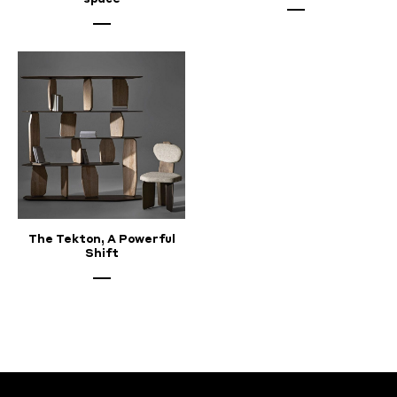
The Tekton, A Powerful
Shift