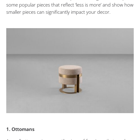
some popular pieces that reflect ‘less is more’ and show how
will
smaller pieces can significantly impact your decor.
make
a
Big
Impact
in
your
Interiors
1. Ottomans