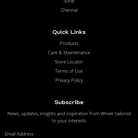
Surat
Chennai
Quick Links
Products
Care & Maintenance
Store Locator
Terms of Use
Privacy Policy
Subscribe
News, updates, insights and inspiration from Wriver tailored
to your interests
Email Address