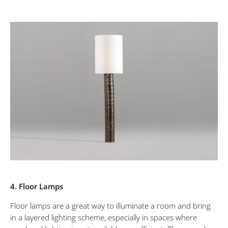
4. Floor Lamps
Floor lamps are a great way to illuminate a room and bring
in a layered lighting scheme, especially in spaces where