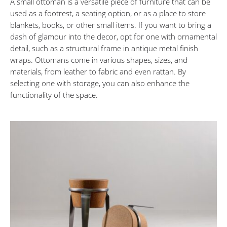
A small ottoman is a versatile piece of furniture that can be
MAY
30,
used as a footrest, a seating option, or as a place to store
2023
blankets, books, or other small items. If you want to bring a
dash of glamour into the decor, opt for one with ornamental
detail, such as a structural frame in antique metal finish
wraps. Ottomans come in various shapes, sizes, and
materials, from leather to fabric and even rattan. By
selecting one with storage, you can also enhance the
functionality of the space.