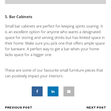
5. Bar Cabinets
Small bar cabinets are perfect for keeping spirits soaring. It
is an excellent option for anyone who wants a designated
space for storing and serving drinks but has limited space in
their home. Make sure you pick one that offers ample space
for barware. A perfect way to get a bar when your home
lacks space for a bigger one.
These are some of our favourite small furniture pieces that
can positively impact your interiors.
PREVIOUS POST
NEXT POST
POST